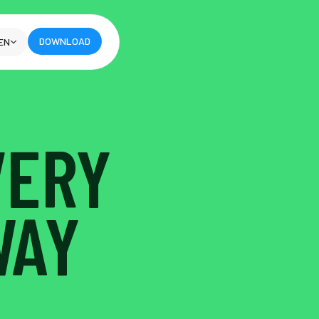
DOWNLOAD
EN
VERY
WAY