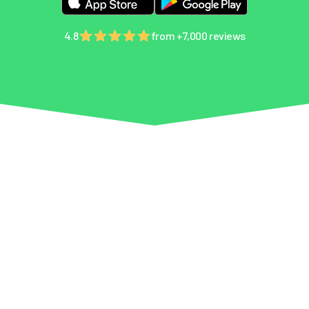
4.8
from +7,000 reviews