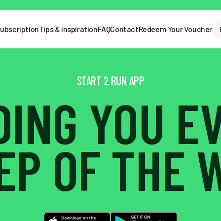
ubscription
Tips & Inspiration
FAQ
Contact
Redeem Your Voucher
START 2 RUN APP
DING YOU E
EP OF THE 