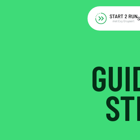
S
GUI
ST