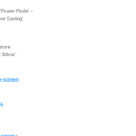
t’Power Mode’ –
er Saving’.
gnore
 'Allow’.
k-screen
04