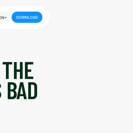
DOWNLOAD
EN
 THE
S BAD