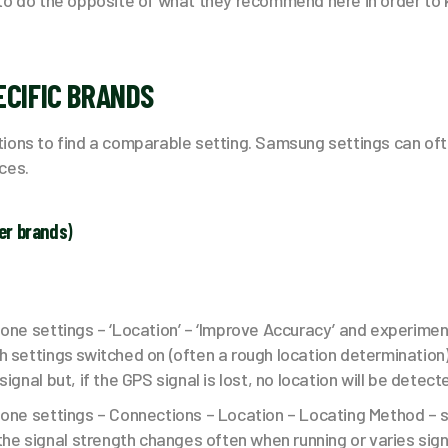
to do the opposite of what they recommend here in order to
ECIFIC BRANDS
ions to find a comparable setting. Samsung settings can oft
ces.
er brands
)
one settings – ‘Location’ – ‘Improve Accuracy’ and experimen
 settings switched on (often a rough location determination)
ignal but, if the GPS signal is lost, no location will be detecte
hone settings – Connections – Location – Locating Method – s
 the signal strength changes often when running or varies signi