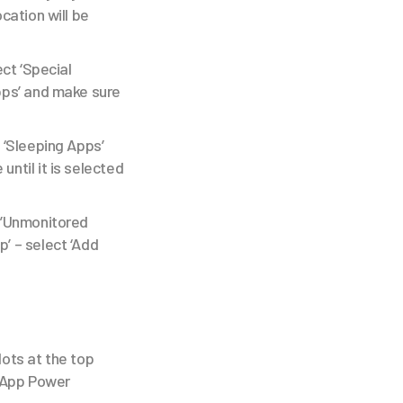
ocation will be
ect ‘Special
Apps’ and make sure
 ‘Sleeping Apps’
until it is selected
ct’Unmonitored
’ – select ‘Add
dots at the top
 ‘App Power