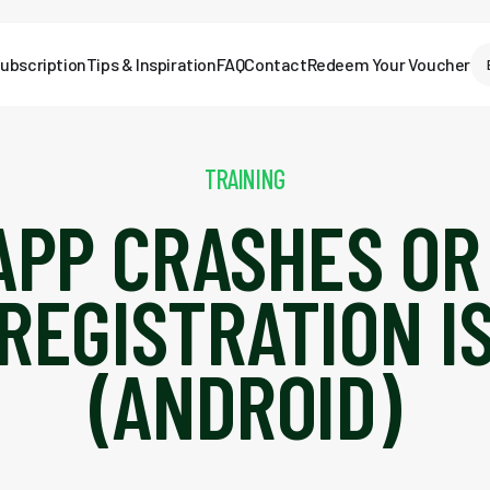
ubscription
Tips & Inspiration
FAQ
Contact
Redeem Your Voucher
TRAINING
APP CRASHES OR
REGISTRATION I
(ANDROID)