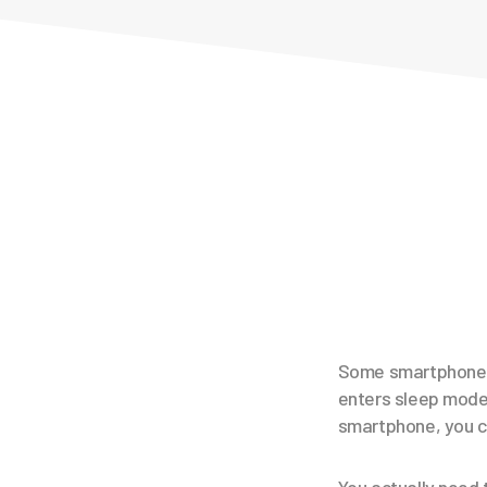
Some smartphones 
enters sleep mode.
smartphone, you ca