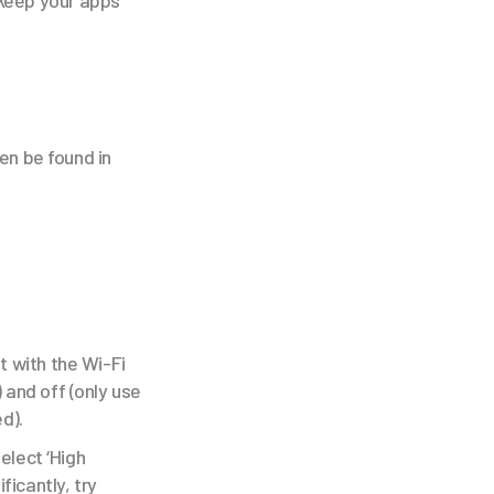
 keep your apps
en be found in
t with the Wi-Fi
 and off (only use
d).
elect ‘High
ficantly, try