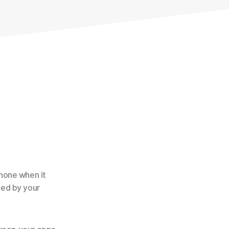
hone when it
sed by your