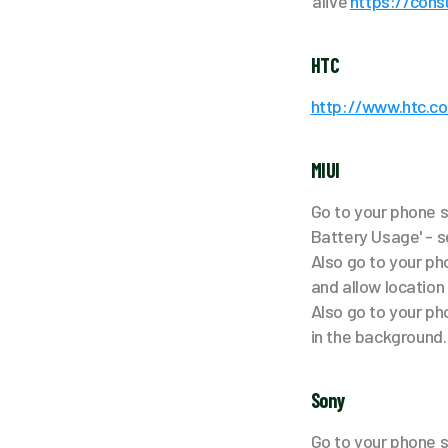
‘alive’
https://con
HTC
http://www.htc.c
MIUI
Go to your phone s
Battery Usage' - s
Also go to your pho
and allow location
Also go to your ph
in the background.
Sony
Go to your phone se