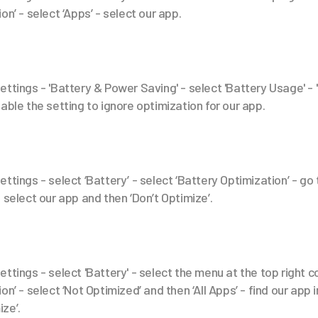
on’ - select ‘Apps’ - select our app.
ettings - 'Battery & Power Saving' - select 'Battery Usage' - 
able the setting to ignore optimization for our app.
ttings - select ‘Battery’ - select ‘Battery Optimization’ - go to
 select our app and then ‘Don’t Optimize’.
ttings - select 'Battery' - select the menu at the top right c
n’ - select ‘Not Optimized’ and then ‘All Apps’ - find our app in
ize’.