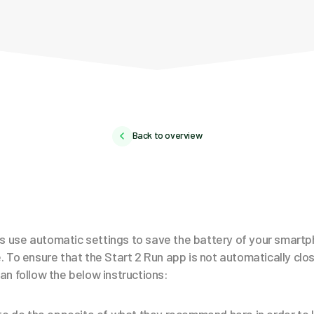
Back to overview
use automatic settings to save the battery of your smartp
 To ensure that the Start 2 Run app is not automatically clo
n follow the below instructions: