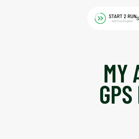
S
MY 
GPS 