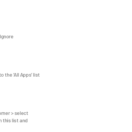
'Ignore
 the ‘All Apps’ list
orner > select
 this list and