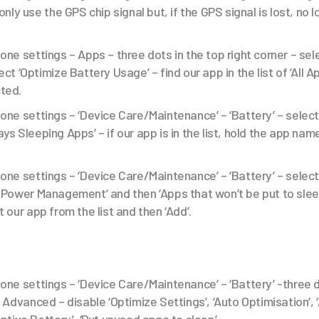
only use the GPS chip signal but, if the GPS signal is lost, no l
one settings – Apps – three dots in the top right corner – sel
ect ‘Optimize Battery Usage’ – find our app in the list of ‘All 
cted.
one settings – ‘Device Care/Maintenance’ – ‘Battery’ – select
ys Sleeping Apps’ – if our app is in the list, hold the app name 
one settings – ‘Device Care/Maintenance’ – ‘Battery’ – sele
 Power Management’ and then ‘Apps that won’t be put to sleep
t our app from the list and then ‘Add’.
one settings – ‘Device Care/Maintenance’ – ‘Battery’ -three 
– Advanced – disable ‘Optimize Settings’, ‘Auto Optimisation’,