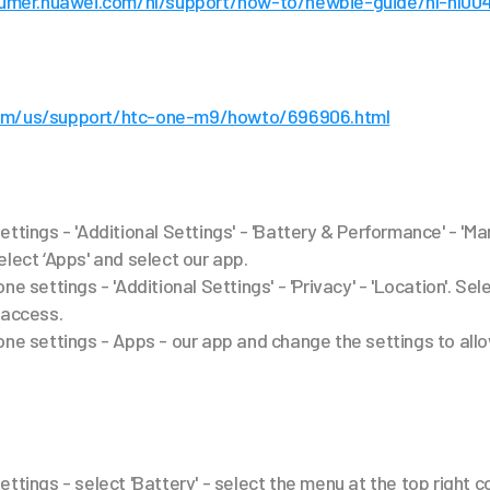
sumer.huawei.com/nl/support/how-to/newbie-guide/nl-nl00
om/us/support/htc-one-m9/howto/696906.html
ettings - 'Additional Settings' - 'Battery & Performance' - 'M
elect ‘Apps' and select our app.
ne settings - 'Additional Settings' - 'Privacy' - 'Location'. Sel
 access.
one settings - Apps - our app and change the settings to al
ttings - select 'Battery' - select the menu at the top right c