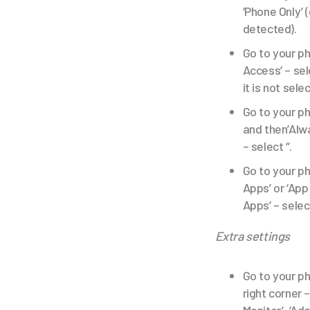
‘Phone Only’ (
detected).
Go to your ph
Access’ – sel
it is not sele
Go to your ph
and then’Alwa
– select ‘’.
Go to your ph
Apps’ or ‘App
Apps’ – selec
Extra settings
Go to your ph
right corner 