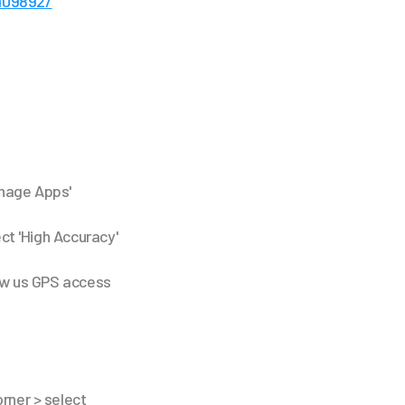
409892/
anage Apps'
ect 'High Accuracy'
low us GPS access
orner > select