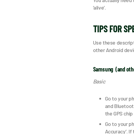
You actually need 
‘alive’.
TIPS FOR SP
Use these descript
other Android devi
Samsung (and oth
Basic
Go to your ph
and Bluetooth
the GPS chip s
Go to your p
Accuracy’. If