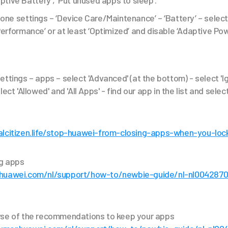
aptive Battery’, ‘Put unused apps to sleep’.
one settings – ‘Device Care/Maintenance’ – ‘Battery’ – selec
Performance’ or at least ‘Optimized’ and disable ‘Adaptive Pow
ettings – apps – select 'Advanced' (at the bottom) - select 'I
ect 'Allowed' and 'All Apps' - find our app in the list and select
alcitizen.life/stop-huawei-from-closing-apps-when-you-loc
ng apps
.huawei.com/nl/support/how-to/newbie-guide/nl-nl004287
rse of the recommendations to keep your apps