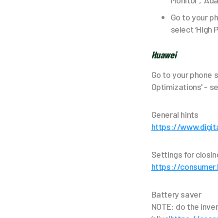
Monitor’, ‘Ad
Go to your ph
select ‘High 
Huawei
Go to your phone s
Optimizations' - sel
General hints
https://www.digit
Settings for closi
https://consumer
Battery saver
NOTE: do the inve