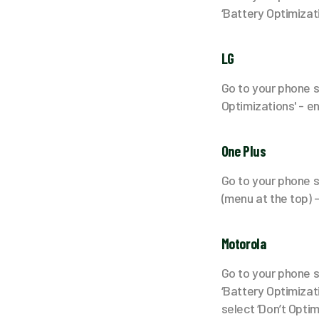
‘Battery Optimizati
LG
Go to your phone s
Optimizations' - en
One Plus
Go to your phone se
(menu at the top) -
Motorola
Go to your phone se
‘Battery Optimizatio
select ‘Don’t Optim