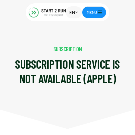
EN
MENU
SUBSCRIPTION
SUBSCRIPTION SERVICE IS
NOT AVAILABLE (APPLE)