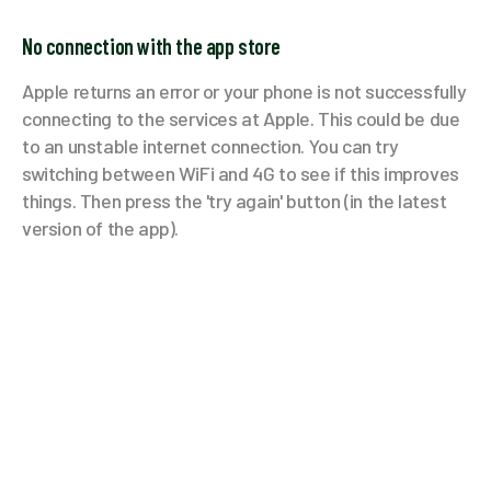
No connection with the app store
Apple returns an error or your phone is not successfully
connecting to the services at Apple. This could be due
to an unstable internet connection. You can try
switching between WiFi and 4G to see if this improves
things. Then press the 'try again' button (in the latest
version of the app).