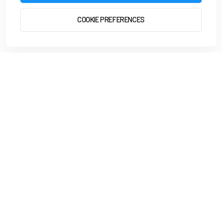
COOKIE PREFERENCES
START 2 RUN
GET STARTED
4.8
from +7,000 reviews