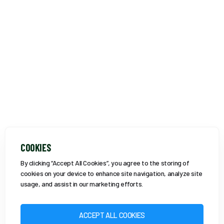
COOKIES
By clicking “Accept All Cookies”, you agree to the storing of
cookies on your device to enhance site navigation, analyze site
usage, and assist in our marketing efforts.
ACCEPT ALL COOKIES