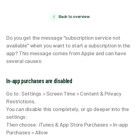
Back to overview
Do you get the message "subscription service not
available" when you want to start a subscription in the
app? This message comes from Apple and can have
several causes:
In-app purchases are disabled
Go to: Settings > Screen Time > Content & Privacy
Restrictions.
You can disable this completely, or go deeper into the
settings:
Then choose: iTunes & App Store Purchases > In-app
Purchases > Allow