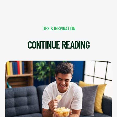
TIPS & INSPIRATION
CONTINUE READING