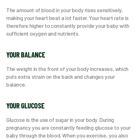
The amount of blood in your body rises sensitively,
making your heart beat a lot faster. Your heart rate is
therefore higher to constantly provide your baby with
sufficient oxygen and nutrients.
YOUR BALANCE
The weight in the front of your body increases, which
puts extra strain on the back and changes your
balance.
YOUR GLUCOSE
Glucose is the use of sugar in your body. During
pregnancy you are constantly feeding glucose to your
baby through the blood. When you exercise, you also