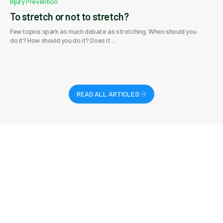
Injury Prevention
To stretch or not to stretch?
Few topics spark as much debate as stretching. When should you
do it? How should you do it? Does it ...
READ ALL ARTICLES