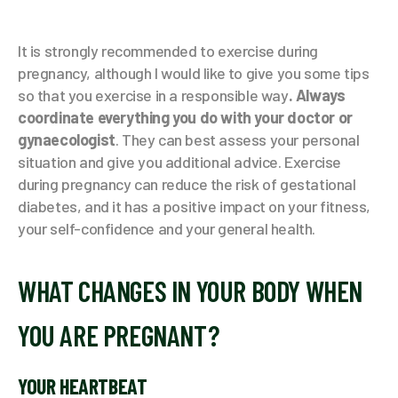
It is strongly recommended to exercise during
pregnancy, although I would like to give you some tips
so that you exercise in a responsible way
. Always
coordinate everything you do with your doctor or
gynaecologist
. They can best assess your personal
situation and give you additional advice. Exercise
during pregnancy can reduce the risk of gestational
diabetes, and it has a positive impact on your fitness,
your self-confidence and your general health.
WHAT CHANGES IN YOUR BODY WHEN
YOU ARE PREGNANT?
YOUR HEARTBEAT