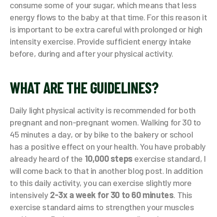
consume some of your sugar, which means that less
energy flows to the baby at that time. For this reason it
is important to be extra careful with prolonged or high
intensity exercise. Provide sufficient energy intake
before, during and after your physical activity.
WHAT ARE THE GUIDELINES?
Daily light physical activity is recommended for both
pregnant and non-pregnant women. Walking for 30 to
45 minutes a day, or by bike to the bakery or school
has a positive effect on your health. You have probably
already heard of the
10,000 steps
exercise standard, I
will come back to that in another blog post. In addition
to this daily activity, you can exercise slightly more
intensively
2-3x a week for 30 to 60 minutes
. This
exercise standard aims to strengthen your muscles