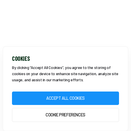
COOKIES
By clicking “Accept All Cookies”, you agree to the storing of
cookies on your device to enhance site navigation, analyze site
usage, and assist in our marketing efforts.
ACCEPT ALL COOKIES
COOKIE PREFERENCES