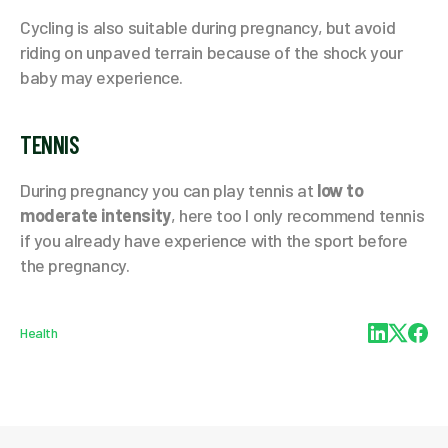
Cycling is also suitable during pregnancy, but avoid
riding on unpaved terrain because of the shock your
baby may experience.
TENNIS
During pregnancy you can play tennis at
low to
moderate intensity
, here too I only recommend tennis
if you already have experience with the sport before
the pregnancy.
Health