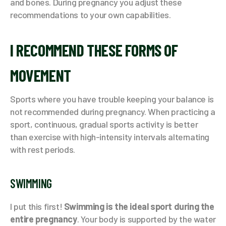
and bones. During pregnancy you adjust these
recommendations to your own capabilities.
I RECOMMEND THESE FORMS OF
MOVEMENT
Sports where you have trouble keeping your balance is
not recommended during pregnancy. When practicing a
sport, continuous, gradual sports activity is better
than exercise with high-intensity intervals alternating
with rest periods.
SWIMMING
I put this first!
Swimming is the ideal sport during the
entire pregnancy
. Your body is supported by the water