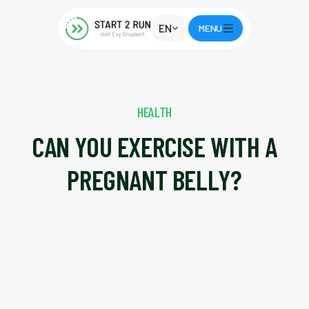
EN
MENU
HEALTH
CAN YOU EXERCISE WITH A
PREGNANT BELLY?