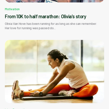
Motivation
From 10K to half marathon: Olivia’s story
Olivia Van Hove has been running for as long as she can remember.
Her love for running was passed do...