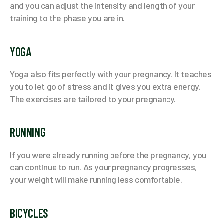
and you can adjust the intensity and length of your
training to the phase you are in.
YOGA
Yoga also fits perfectly with your pregnancy. It teaches
you to let go of stress and it gives you extra energy.
The exercises are tailored to your pregnancy.
RUNNING
If you were already running before the pregnancy, you
can continue to run. As your pregnancy progresses,
your weight will make running less comfortable.
BICYCLES