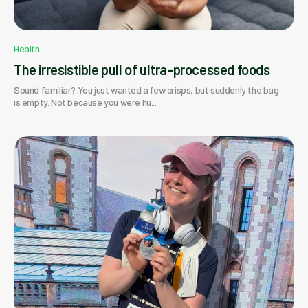
Health
The irresistible pull of ultra-processed foods
Sound familiar? You just wanted a few crisps, but suddenly the bag
is empty. Not because you were hu...