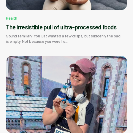
Health
The irresistible pull of ultra-processed foods
Sound familiar? You just wanted a few crisps, but suddenly the bag
is empty. Not because you were hu...