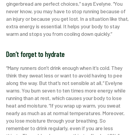
gingerbread are perfect choices,” says Evelyne. “You
never know, you may have to stop running because of
an injury or because you get lost. In a situation like that,
extra energy is essential. It helps your body to stay
warm and stops you from cooling down quickly.”
Don’t forget to hydrate
“Many runners don’t drink enough when it’s cold. They
think they sweat less or want to avoid having to pee
along the way. But that's not sensible at all,” Evelyne
warns. You burn seven to ten times more energy while
running than at rest, which causes your body to lose
heat and moisture. “If you wrap up warm, you sweat
nearly as much as at normal temperatures. Moreover,
you lose moisture through your breathing. So
remember to drink regularly, even if you are less