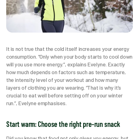
It is not true that the cold itself increases your energy
consumption. “Only when your body starts to cool down
will you use more energy.”, explains Evelyne. Exactly
how much depends on factors such as temperature,
the intensity level of your workout and how many
layers of clothing you are wearing. “That is why it’s
crucial to eat well before setting off on your winter
run.”, Evelyne emphasises.
Start warm: Choose the right pre-run snack
Did you know that food not only gives you energy, but