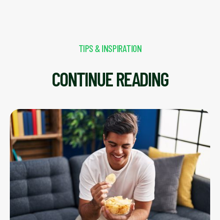
TIPS & INSPIRATION
CONTINUE READING