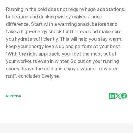
Running in the cold does not require huge adaptations,
but eating and drinking wisely makes a huge
difference. Start with a warming snack beforehand,
take a high-energy snack for the road and make sure
you hydrate sufficiently. This will help you stay warm,
keep your energy levels up and perform at your best.
“With the right approach, you’ll get the most out of
your workouts even in winter. So put on your running
shoes, brave the cold and enjoy a wonderful winter
run!”, concludes Evelyne.
Nutrition