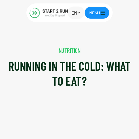
EN
MENU
NUTRITION
RUNNING IN THE COLD: WHAT
TO EAT?