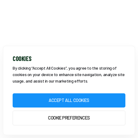
COOKIES
By clicking “Accept All Cookies”, you agree to the storing of
cookies on your device to enhance site navigation, analyze site
usage, and assist in our marketing efforts.
ACCEPT ALL COOKIES
COOKIE PREFERENCES