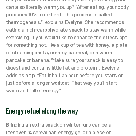
can also literally warm you up? “After eating, your body
produces 10% more heat. This process is called
thermogenesis.”, explains Evelyne. She recommends
eating a high-carbohydrate snack to stay warm while
exercising. If you would like to enhance the effect, opt
for something hot, like a cup of tea with honey, a plate
of steaming pasta, creamy oatmeal, or a warm
pancake or banana. “Make sure your snack is easy to
digest and contains little fat and protein.”, Evelyne
adds as a tip. “Eat it half an hour before you start, or
just before a longer workout. That way you’ll start
warm and full of energy.”
Energy refuel along the way
Bringing an extra snack on winter runs can be a
lifesaver. “A cereal bar, energy gel or a piece of