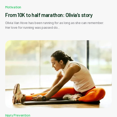
Motivation
From 10K to half marathon: Olivia’s story
Olivia Van Hove has been running for as long as she can remember.
Her love for running was passed do...
Injury Prevention