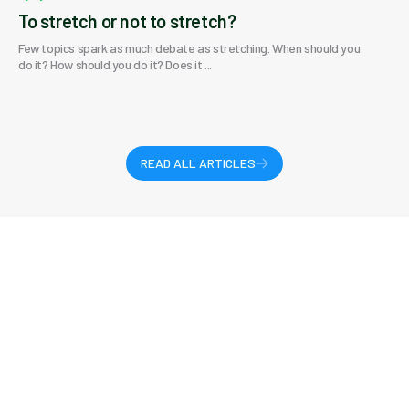
To stretch or not to stretch?
Few topics spark as much debate as stretching. When should you
do it? How should you do it? Does it ...
READ ALL ARTICLES