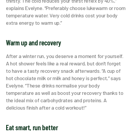
thirsty. The cold reduces your thirst reflex by 40%,”
explains Evelyne. “Preferably choose lukewarm or room
temperature water. Very cold drinks cost your body
extra energy to warm up.”
Warm up and recovery
After a winter run, you deserve a moment for yourself.
A hot shower feels like a real reward, but don't forget
to have a tasty recovery snack afterwards. “A cup of
hot chocolate milk or milk and honey is perfect,” says
Evelyne. “These drinks normalise your body
temperature as well as boost your recovery thanks to
the ideal mix of carbohydrates and proteins. A
delicious finish after a cold workout!”
Eat smart, run better